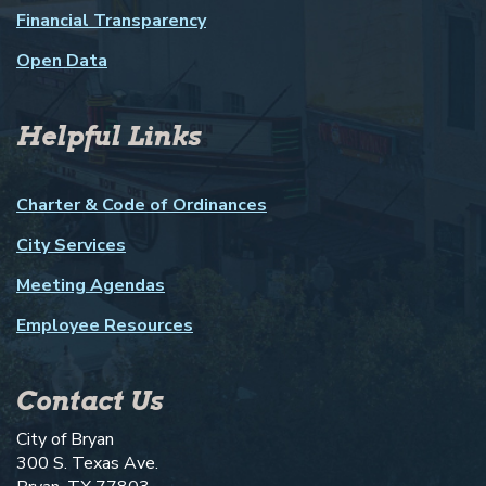
Financial Transparency
Open Data
Helpful Links
Charter & Code of Ordinances
City Services
Meeting Agendas
Employee Resources
Contact Us
City of Bryan
300 S. Texas Ave.