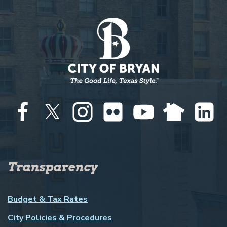
Transparency
Budget & Tax Rates
City Policies & Procedures