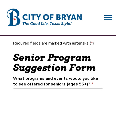
City of Bryan
Required fields are marked with asterisks (
*
)
Senior Program
Suggestion Form
What programs and events would you like
to see offered for seniors (ages 55+)?