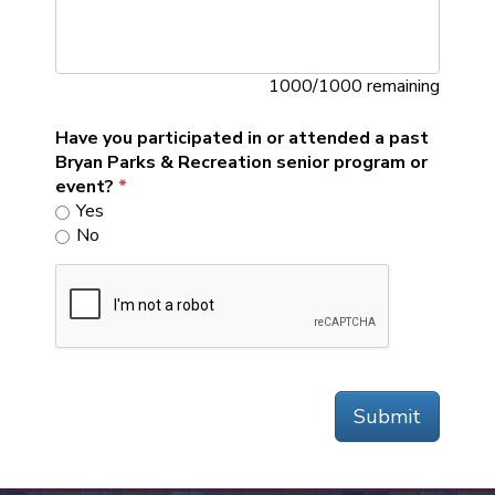
1000/1000 remaining
Have you participated in or attended a past
Bryan Parks & Recreation senior program or
event?
Yes
No
Submit